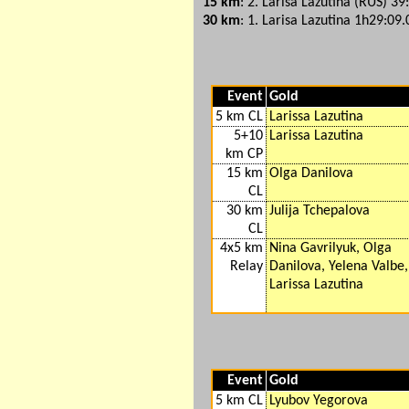
15 km
: 2. Larisa Lazutina (RUS) 39
30 km
: 1. Larisa Lazutina 1h29:09.
Event
Gold
5 km CL
Larissa Lazutina
5+10
Larissa Lazutina
km CP
15 km
Olga Danilova
CL
30 km
Julija Tchepalova
CL
4x5 km
Nina Gavrilyuk, Olga
Relay
Danilova, Yelena Valbe,
Larissa Lazutina
Event
Gold
5 km CL
Lyubov Yegorova