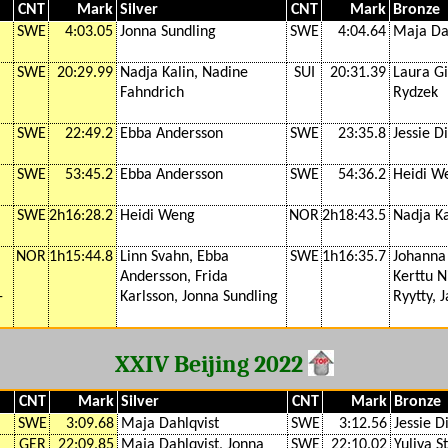
CNT
Mark
Silver
CNT
Mark
Bronze
SWE
4:03.05
Jonna Sundling
SWE
4:04.64
Maja Da
SWE
20:29.99
Nadja Kalin, Nadine
SUI
20:31.39
Laura G
Fahndrich
Rydzek
SWE
22:49.2
Ebba Andersson
SWE
23:35.8
Jessie D
SWE
53:45.2
Ebba Andersson
SWE
54:36.2
Heidi W
SWE
2h16:28.2
Heidi Weng
NOR
2h18:43.5
Nadja Ka
NOR
1h15:44.8
Linn Svahn, Ebba
SWE
1h16:35.7
Johanna
Andersson, Frida
Kerttu N
-
Karlsson, Jonna Sundling
Ryytty, 
XXIV Beijing 2022
CNT
Mark
Silver
CNT
Mark
Bronze
SWE
3:09.68
Maja Dahlqvist
SWE
3:12.56
Jessie D
GER
22:09.85
Maja Dahlqvist, Jonna
SWE
22:10.02
Yuliya S