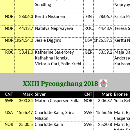
Sundling
Nepryay
NOR
28:06.3
Kerttu Niskanen
FIN
28:06.7
Krista 
NOR
44:13.7
Natalya Nepryayeva
ROC
44:43.9
Teresa 
NOR
1h24.54.0
Jessie Diggins
USA
1h26:37.3
Kerttu 
ROC
53:41.0
Katherine Sauerbrey,
GER
53:59.2
Maja Da
Kathatina Hennig,
Andersso
Victoria Carl, Sofie Krehl
Karlsson
XXIII Pyeongchang 2018
CNT
Mark
Silver
CNT
Mark
Bronze
SWE
3:03.84
Maiken Caspersen Falla
NOR
3:06.87
Yulia Be
USA
15:56.47
Charlotte Kalla, Stina
SWE
15:56.66
Marit B
Nilsson
Casperse
NOR
25:00.5
Charlotte Kalla
SWE
25:20.8
Marit B