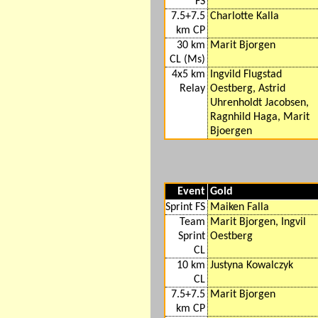
FS
7.5+7.5
Charlotte Kalla
km CP
30 km
Marit Bjorgen
CL (Ms)
4x5 km
Ingvild Flugstad
Relay
Oestberg, Astrid
Uhrenholdt Jacobsen,
Ragnhild Haga, Marit
Bjoergen
Event
Gold
Sprint FS
Maiken Falla
Team
Marit Bjorgen, Ingvil
Sprint
Oestberg
CL
10 km
Justyna Kowalczyk
CL
7.5+7.5
Marit Bjorgen
km CP