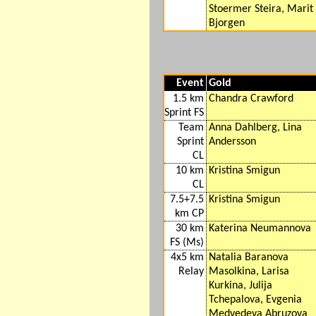
Stoermer Steira, Marit
Bjorgen
Event
Gold
1.5 km
Chandra Crawford
Sprint FS
Team
Anna Dahlberg, Lina
Sprint
Andersson
CL
10 km
Kristina Smigun
CL
7.5+7.5
Kristina Smigun
km CP
30 km
Katerina Neumannova
FS (Ms)
4x5 km
Natalia Baranova
Relay
Masolkina, Larisa
Kurkina, Julija
Tchepalova, Evgenia
Medvedeva Abruzova