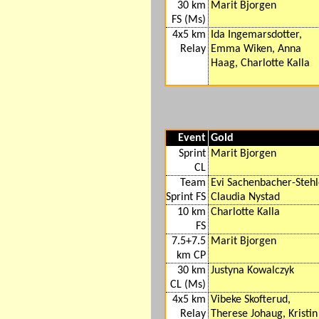
30 km
Marit Bjorgen
FS (Ms)
4x5 km
Ida Ingemarsdotter,
Relay
Emma Wiken, Anna
Haag, Charlotte Kalla
Event
Gold
Sprint
Marit Bjorgen
CL
Team
Evi Sachenbacher-Stehl
Sprint FS
Claudia Nystad
10 km
Charlotte Kalla
FS
7.5+7.5
Marit Bjorgen
km CP
30 km
Justyna Kowalczyk
CL (Ms)
4x5 km
Vibeke Skofterud,
Relay
Therese Johaug, Kristin