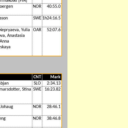
armakoski [FIN]
joergen
NOR
40:55.0
lsson
SWE
1h24:16.5
Nepryaeva, Yulia
OAR
52:07.6
va, Anastasia
 Anna
skaya
CNT
Mark
abjan
SLO
2:34.13
marsdotter, Stina
SWE
16:23.82
 Johaug
NOR
28:46.1
eng
NOR
38:46.8