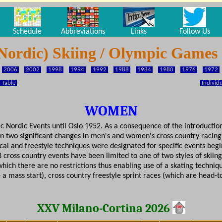
Schedule
Abbreviations
Links
Follow Us
Nordic) Skiing / Olympic Games
2006
2002
1998
1994
1992
1988
1984
1980
1976
1972
 Table
Individu
WOMEN
ordic Events until Oslo 1952. As a consequence of the introduction 
n two significant changes in men's and women's cross country racing
ical and freestyle techniques were designated for specific events beg
 cross country events have been limited to one of two styles of skiin
hich there are no restrictions thus enabling use of a skating techniqu
e a mass start), cross country freestyle sprint races (which are head
XXV Milano-Cortina 2026