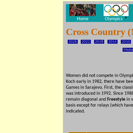
▼
Home
Olympics
Cross Country (
2026
2022
2018
2014
2010
Medal
Women did not compete in Olympic N
Koch early in 1982, there have bee
Games in Sarajevo. First, the class
was introduced in 1992. Since 1988
remain diagonal and
Freestyle
in w
basis except for relays (which hav
indicated.