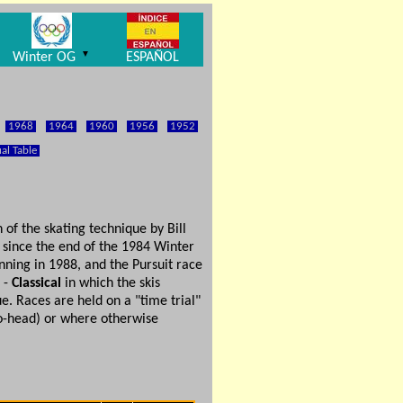
▼
Winter OG
ESPAÑOL
1968
1964
1960
1956
1952
al Table
of the skating technique by Bill
 since the end of the 1984 Winter
inning in 1988, and the Pursuit race
g -
Classical
in which the skis
e. Races are held on a "time trial"
-to-head) or where otherwise