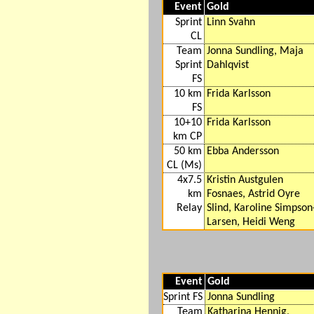
Event
Gold
Sprint
Linn Svahn
CL
Team
Jonna Sundling, Maja
Sprint
Dahlqvist
FS
10 km
Frida Karlsson
FS
10+10
Frida Karlsson
km CP
50 km
Ebba Andersson
CL (Ms)
4x7.5
Kristin Austgulen
km
Fosnaes, Astrid Oyre
Relay
Slind, Karoline Simpson
Larsen, Heidi Weng
Event
Gold
Sprint FS
Jonna Sundling
Team
Katharina Hennig,