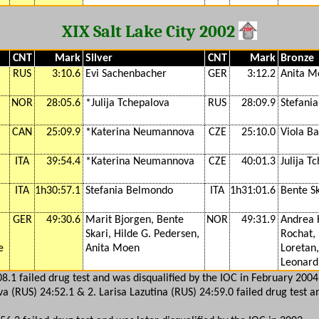
XIX Salt Lake City 2002
CNT
Mark
Silver
CNT
Mark
Bronze
RUS
3:10.6
Evi Sachenbacher
GER
3:12.2
Anita M
NOR
28:05.6
*Julija Tchepalova
RUS
28:09.9
Stefani
CAN
25:09.9
*Katerina Neumannova
CZE
25:10.0
Viola B
ITA
39:54.4
*Katerina Neumannova
CZE
40:01.3
Julija T
ITA
1h30:57.1
Stefania Belmondo
ITA
1h31:01.6
Bente Sk
GER
49:30.6
Marit Bjorgen, Bente
NOR
49:31.9
Andrea 
Skari, Hilde G. Pedersen,
Rochat, 
e
Anita Moen
Loretan,
Leonardi
08.1 failed drug test and was disqualified by the IOC in February 2004
va (RUS) 24:52.1 & 2. Larisa Lazutina (RUS) 24:59.0 failed drug test a