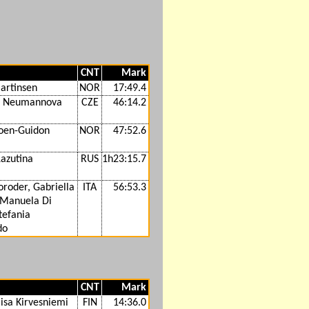
CNT
Mark
artinsen
NOR
17:49.4
a Neumannova
CZE
46:14.2
oen-Guidon
NOR
47:52.6
Lazutina
RUS
1h23:15.7
roder, Gabriella
ITA
56:53.3
 Manuela Di
tefania
do
CNT
Mark
isa Kirvesniemi
FIN
14:36.0