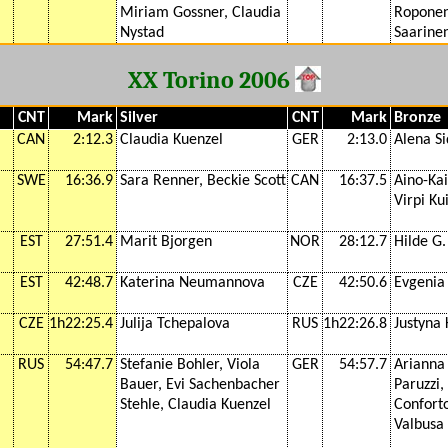
Miriam Gossner, Claudia
Roponen
Nystad
Saarine
XX Torino 2006
CNT
Mark
Silver
CNT
Mark
Bronze
CAN
2:12.3
Claudia Kuenzel
GER
2:13.0
Alena Si
SWE
16:36.9
Sara Renner, Beckie Scott
CAN
16:37.5
Aino-Kai
Virpi Ku
EST
27:51.4
Marit Bjorgen
NOR
28:12.7
Hilde G
EST
42:48.7
Katerina Neumannova
CZE
42:50.6
Evgenia
CZE
1h22:25.4
Julija Tchepalova
RUS
1h22:26.8
Justyna
RUS
54:47.7
Stefanie Bohler, Viola
GER
54:57.7
Arianna 
Bauer, Evi Sachenbacher
Paruzzi,
Stehle, Claudia Kuenzel
Conforto
Valbusa