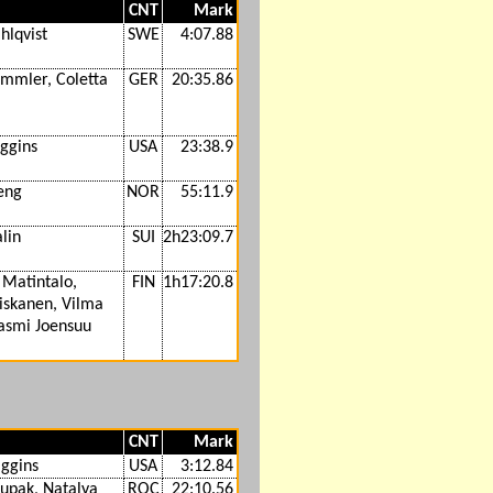
CNT
Mark
hlqvist
SWE
4:07.88
immler, Coletta
GER
20:35.86
iggins
USA
23:38.9
eng
NOR
55:11.9
lin
SUI
2h23:09.7
 Matintalo,
FIN
1h17:20.8
iskanen, Vilma
Jasmi Joensuu
CNT
Mark
iggins
USA
3:12.84
tupak, Natalya
ROC
22:10.56