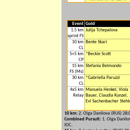
Event
Gold
1.5 km
Julija Tchepalova
sprint FS
10 km
Bente Skari
CL
5+5 km
*Beckie Scott
CP
15 km
Stefania Belmondo
FS (Ms)
30 km
*Gabriella Paruzzi
CL
4x5 km
Manuela Henkel, Viola
Relay
Bauer, Claudia Kunzel,
Evi Sachenbacher Stehl
10 km
: 2. Olga Danilova (RUS) 28:
Combined Pursuit
: 1. Olga Danilo
IOC.