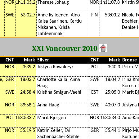
NOR
1h11:05.2
Therese Johaug
NOR
1h11:07.8
Kristin 
SWE
53:02.7
Anne Kylloenen, Aino-
FIN
53:03.2
Nicole F
Kaisa Saarinen, Kertlu
Boehler,
Niskanen, Krista
Denise 
Lahteenmaki
XXI Vancouver 2010
CNT
Mark
Silver
CNT
Mark
Bronze
NOR
3:39.2
Justyna Kowalczyk
POL
3:40.3
Petra M
e,
GER
18:03.7
Charlotte Kalla, Anna
SWE
18:04.2
Irina Kh
Haag
Koroste
SWE
24:58.4
Kristina Smigun-Vaehi
EST
25:05.0
Marit B
NOR
39:58.1
Anna Haag
SWE
40:07.0
Justyna
POL
1h30:33.7
Marit Bjorgen
NOR
1h30:34.0
Aino-Ka
NOR
55:19.5
Katrin Zeller, Evi
GER
55:44.1
Pirjo Mu
Sachenbacher-Stehle,
Kuitunen