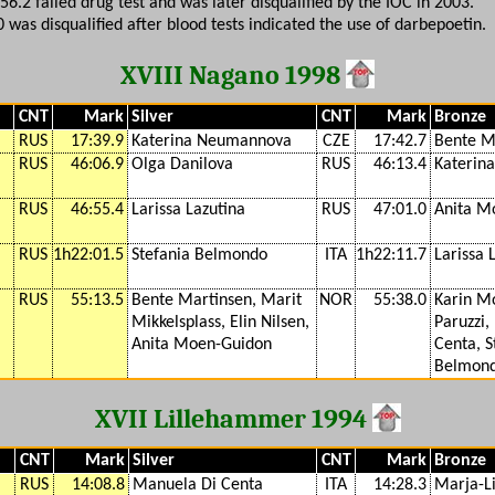
:56.2 failed drug test and was later disqualified by the IOC in 2003.
0 was disqualified after blood tests indicated the use of darbepoetin.
XVIII Nagano 1998
CNT
Mark
Silver
CNT
Mark
Bronze
RUS
17:39.9
Katerina Neumannova
CZE
17:42.7
Bente M
RUS
46:06.9
Olga Danilova
RUS
46:13.4
Katerin
RUS
46:55.4
Larissa Lazutina
RUS
47:01.0
Anita M
RUS
1h22:01.5
Stefania Belmondo
ITA
1h22:11.7
Larissa 
RUS
55:13.5
Bente Martinsen, Marit
NOR
55:38.0
Karin Mo
Mikkelsplass, Elin Nilsen,
Paruzzi,
Anita Moen-Guidon
Centa, S
Belmon
XVII Lillehammer 1994
CNT
Mark
Silver
CNT
Mark
Bronze
RUS
14:08.8
Manuela Di Centa
ITA
14:28.3
Marja-Li