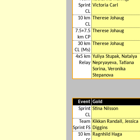
Sprint
Victoria Carl
CL
10 km
Therese Johaug
CL
7.5+7.5
Therese Johaug
km CP
30 km
Therese Johaug
CL (Ms)
4x5 km
Yuliya Stupak, Natalya
Relay
Nepryayeva, Tatiana
Sorina, Veronika
Stepanova
Event
Gold
Sprint
Stina Nilsson
CL
Team
Kikkan Randall, Jessica
Sprint FS
Diggins
10 km
Ragnhild Haga