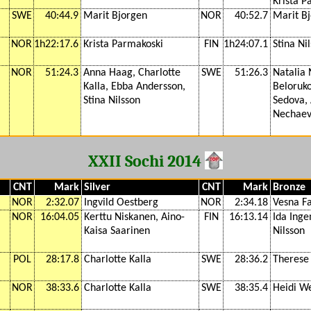
Krista P
SWE
40:44.9
Marit Bjorgen
NOR
40:52.7
Marit B
NOR
1h22:17.6
Krista Parmakoski
FIN
1h24:07.1
Stina Ni
NOR
51:24.3
Anna Haag, Charlotte
SWE
51:26.3
Natalia 
Kalla, Ebba Andersson,
Beloruko
Stina Nilsson
Sedova,
Nechaev
XXII Sochi 2014
CNT
Mark
Silver
CNT
Mark
Bronze
NOR
2:32.07
Ingvild Oestberg
NOR
2:34.18
Vesna F
NOR
16:04.05
Kerttu Niskanen, Aino-
FIN
16:13.14
Ida Inge
Kaisa Saarinen
Nilsson
POL
28:17.8
Charlotte Kalla
SWE
28:36.2
Therese
NOR
38:33.6
Charlotte Kalla
SWE
38:35.4
Heidi W