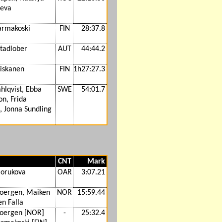
eva
Parmakoski
FIN
28:37.8
Stadlober
AUT
44:44.2
Niskanen
FIN
1h27:27.3
hlqvist, Ebba
SWE
54:01.7
n, Frida
, Jonna Sundling
CNT
Mark
lorukova
OAR
3:07.21
joergen, Maiken
NOR
15:59.44
n Falla
joergen [NOR]
-
25:32.4