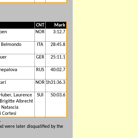
CNT
Mark
oen
NOR
3:12.7
a Belmondo
ITA
28:45.8
auer
GER
25:11.1
chepalova
RUS
40:02.7
ari
NOR
1h31:36.3
Huber, Laurence
SUI
50:03.6
Brigitte Albrecht
 Natascia
 Cortesi
.
nd were later disqualified by the