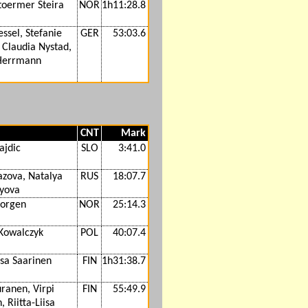
Stoermer Steira
NOR
1h11:28.8
essel, Stefanie
GER
53:03.6
 Claudia Nystad,
Herrmann
CNT
Mark
ajdic
SLO
3:41.0
azova, Natalya
RUS
18:07.7
lyova
jorgen
NOR
25:14.3
 Kowalczyk
POL
40:07.4
isa Saarinen
FIN
1h31:38.7
ranen, Virpi
FIN
55:49.9
, Riitta-Liisa