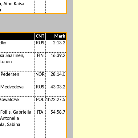
, Aino-Kaisa
n
CNT
Mark
dko
RUS
2:13.2
sa Saarinen,
FIN
16:39.2
itunen
. Pedersen
NOR
28:14.0
 Medvedeva
RUS
43:03.2
 Kowalczyk
POL
1h22:27.5
Follis, Gabriella
ITA
54:58.7
 Antonella
la, Sabina