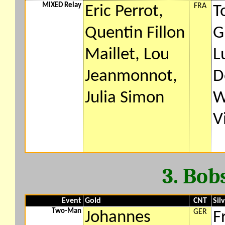
MIXED Relay
FRA
Eric Perrot,
T
Quentin Fillon
G
Maillet, Lou
L
Jeanmonnot,
D
Julia Simon
W
V
3. Bob
Event
Gold
CNT
Sil
Two-Man
GER
Johannes
F