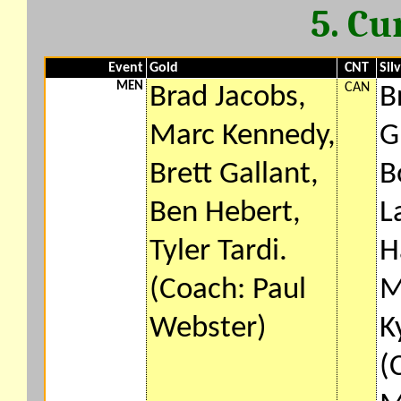
5. Cu
Event
Gold
CNT
Sil
MEN
CAN
Brad Jacobs,
B
Marc Kennedy,
G
Brett Gallant,
B
Ben Hebert,
L
Tyler Tardi.
H
(Coach: Paul
M
Webster)
K
(