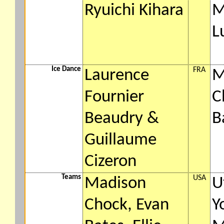
Ryuichi Kihara
M
L
Ice Dance
FRA
Laurence
M
Fournier
C
Beaudry &
B
Guillaume
Cizeron
Teams
USA
Madison
U
Chock, Evan
Y