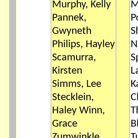
Murphy, Kelly
M
Pannek,
P
Gwyneth
S
Philips, Hayley
N
Scamurra,
S
Kirsten
L
Simms, Lee
K
Stecklein,
C
Haley Winn,
T
Grace
B
Zumwinkle.
T