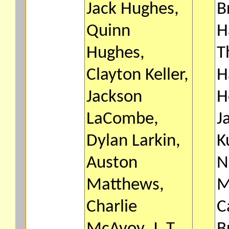
Jack Hughes,
B
Quinn
H
Hughes,
T
Clayton Keller,
H
Jackson
H
LaCombe,
J
Dylan Larkin,
K
Auston
N
Matthews,
M
Charlie
C