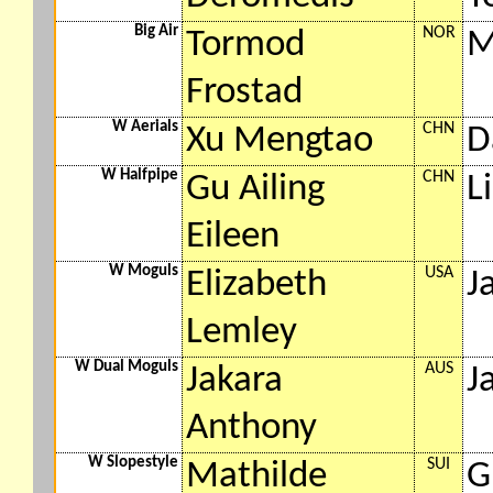
Big Air
NOR
Tormod
M
Frostad
W Aerials
CHN
Xu Mengtao
D
W Halfpipe
CHN
Gu Ailing
L
Eileen
W Moguls
USA
Elizabeth
J
Lemley
W Dual Moguls
AUS
Jakara
J
Anthony
W Slopestyle
SUI
Mathilde
G