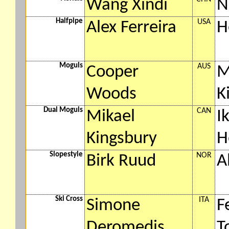
Wang Xindi
N
Halfpipe
USA
Alex Ferreira
H
Moguls
AUS
Cooper
M
Woods
K
Dual Moguls
CAN
Mikael
I
Kingsbury
H
Slopestyle
NOR
Birk Ruud
A
Ski Cross
ITA
Simone
F
Deromedis
T