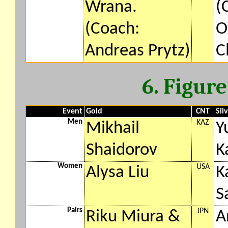
Wrana.
(
(Coach:
O
Andreas Prytz)
C
6. Figur
Event
Gold
CNT
Sil
Men
KAZ
Mikhail
Y
Shaidorov
K
Women
USA
Alysa Liu
K
S
Pairs
JPN
Riku Miura &
A