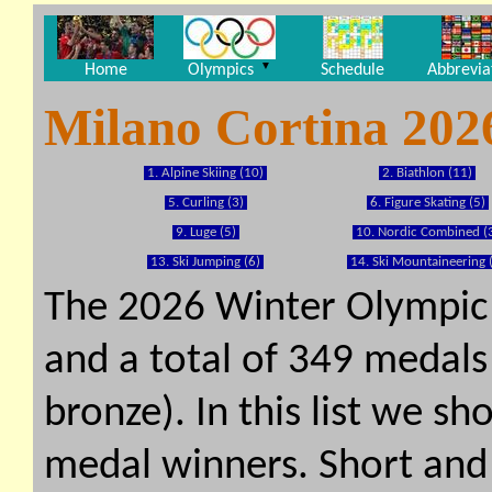
▼
Home
Olympics
Schedule
Abbrevia
Milano Cortina 202
1. Alpine Skiing (10)
2. Biathlon (11)
5. Curling (3)
6. Figure Skating (5)
9. Luge (5)
10. Nordic Combined (
13. Ski Jumping (6)
14. Ski Mountaineering 
The 2026 Winter Olympic
and a total of 349 medals 
bronze). In this list we s
medal winners. Short and