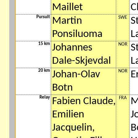
Maillet
C
Pursuit
SWE
Martin
S
Ponsiluoma
L
15 km
NOR
Johannes
S
Dale-Skjevdal
L
20 km
NOR
Johan-Olav
E
Botn
Relay
FRA
Fabien Claude,
M
Emilien
J
Jacquelin,
B