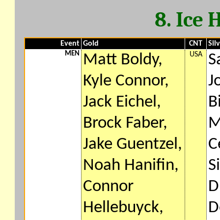
8. Ice
Event
Gold
CNT
Sil
MEN
USA
Matt Boldy,
S
Kyle Connor,
J
Jack Eichel,
B
Brock Faber,
M
Jake Guentzel,
C
Noah Hanifin,
S
Connor
D
Hellebuyck,
D