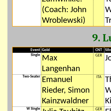
(Coach: John
W
Wroblewski)
T
9. 
Event
Gold
CNT
Sil
Single
GER
Max
J
Langenhan
Two-Seater
ITA
Emanuel
T
Rieder, Simon
W
Kainzwaldner
K
W Single
GER