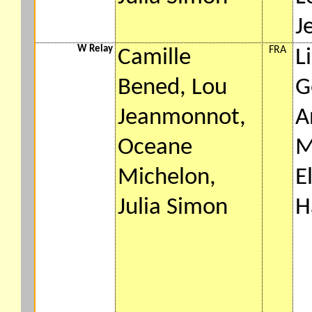
J
W Relay
FRA
Camille
L
Bened, Lou
G
Jeanmonnot,
A
Oceane
M
Michelon,
E
Julia Simon
H