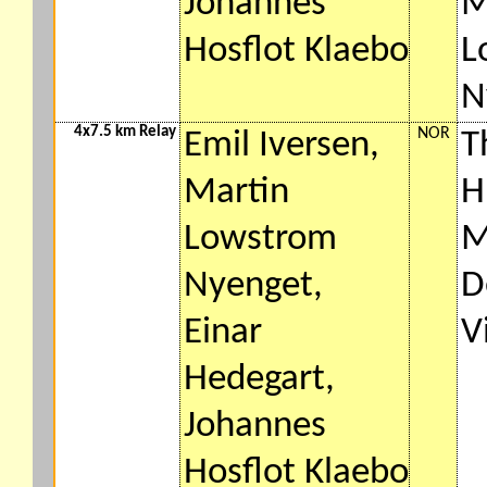
Johannes
M
Hosflot Klaebo
L
N
4x7.5 km Relay
NOR
Emil Iversen,
T
Martin
H
Lowstrom
M
Nyenget,
D
Einar
V
Hedegart,
Johannes
Hosflot Klaebo