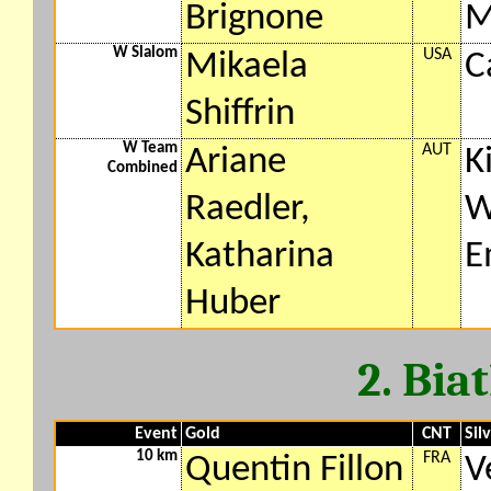
Brignone
M
W Slalom
USA
Mikaela
C
Shiffrin
W Team
AUT
Ariane
K
Combined
Raedler,
W
Katharina
E
Huber
2. Bia
Event
Gold
CNT
Sil
10 km
FRA
Quentin Fillon
V