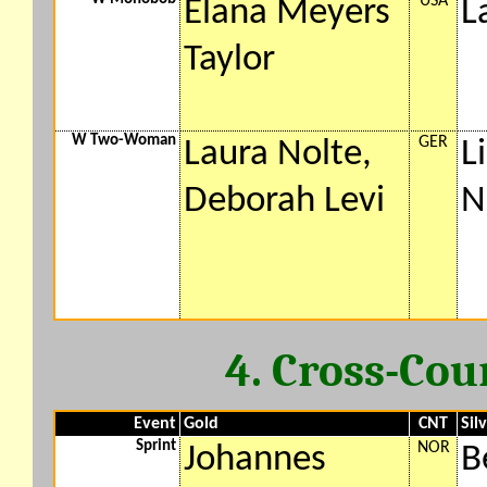
USA
Elana Meyers
L
Taylor
W Two-Woman
GER
Laura Nolte,
L
Deborah Levi
N
4. Cross-Cou
Event
Gold
CNT
Sil
Sprint
NOR
Johannes
B