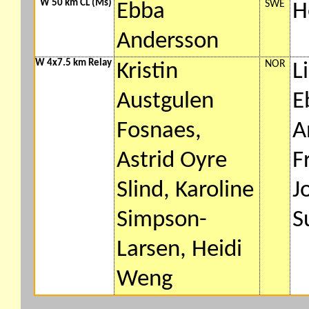
W 50 km CL (Ms)
SWE
Ebba
H
Andersson
W 4x7.5 km Relay
NOR
Kristin
L
Austgulen
E
Fosnaes,
A
Astrid Oyre
F
Slind, Karoline
J
Simpson-
S
Larsen, Heidi
Weng