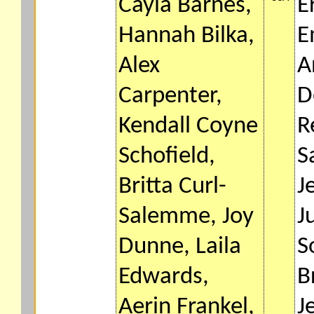
Cayla Barnes,
E
Hannah Bilka,
E
Alex
A
Carpenter,
D
Kendall Coyne
R
Schofield,
S
Britta Curl-
J
Salemme, Joy
J
Dunne, Laila
S
Edwards,
B
Aerin Frankel,
J