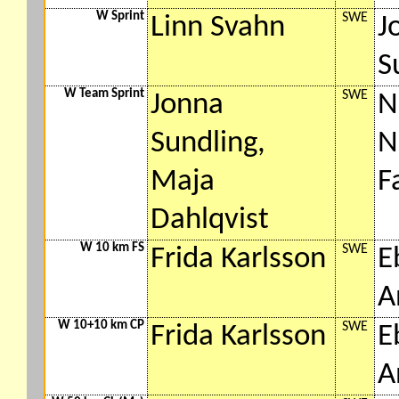
W Sprint
SWE
Linn Svahn
J
S
W Team Sprint
SWE
Jonna
N
Sundling,
N
Maja
F
Dahlqvist
W 10 km FS
SWE
Frida Karlsson
E
A
W 10+10 km CP
SWE
Frida Karlsson
E
A