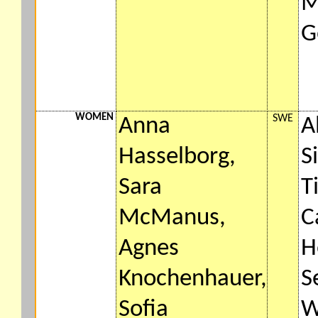
M
G
WOMEN
SWE
Anna
A
Hasselborg,
S
Sara
T
McManus,
C
Agnes
H
Knochenhauer,
S
Sofia
W