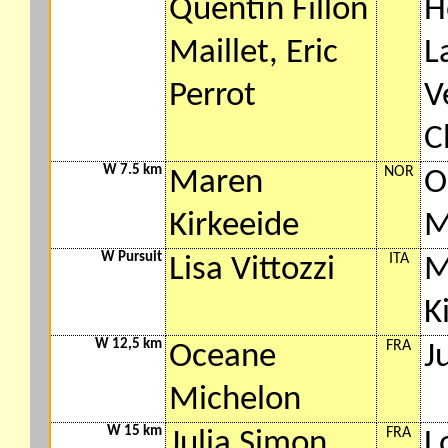
Quentin Fillon
H
Maillet, Eric
L
Perrot
V
C
W 7.5 km
NOR
Maren
O
Kirkeeide
M
W Pursuit
ITA
Lisa Vittozzi
M
K
W 12,5 km
FRA
Oceane
J
Michelon
W 15 km
FRA
Julia Simon
L