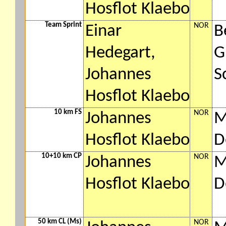
Hosflot Klaebo
Team Sprint
NOR
Einar
B
Hedegart,
G
Johannes
S
Hosflot Klaebo
10 km FS
NOR
Johannes
M
Hosflot Klaebo
D
10+10 km CP
NOR
Johannes
M
Hosflot Klaebo
D
50 km CL (Ms)
NOR