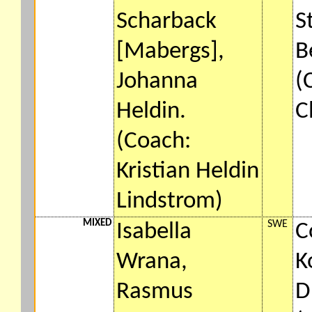
Scharback
S
[Mabergs],
B
Johanna
(
Heldin.
C
(Coach:
Kristian Heldin
Lindstrom)
MIXED
SWE
Isabella
C
Wrana,
K
Rasmus
D