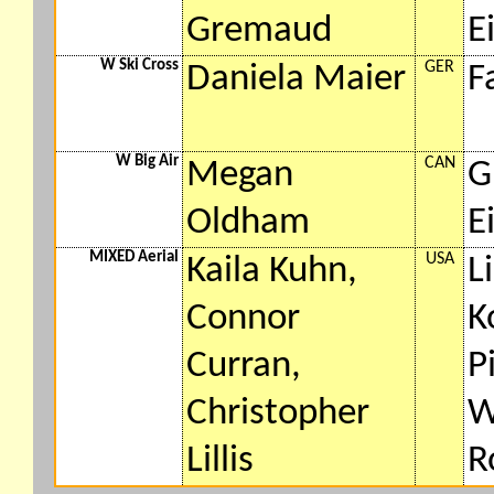
Gremaud
E
W Ski Cross
GER
Daniela Maier
F
W Big Air
CAN
Megan
G
Oldham
E
MIXED Aerial
USA
Kaila Kuhn,
L
Connor
K
Curran,
P
Christopher
W
Lillis
R