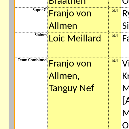
Braathen
O
Super G
SUI
Franjo von
R
Allmen
S
Slalom
SUI
Loic Meillard
F
Team Combined
SUI
Franjo von
V
Allmen,
K
Tanguy Nef
M
[
M
O