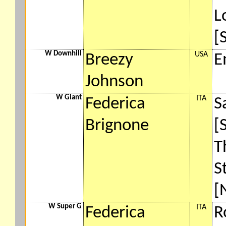
L
[
W Downhill
USA
Breezy
E
Johnson
W Giant
ITA
Federica
S
Brignone
[
T
S
[
W Super G
ITA
Federica
R