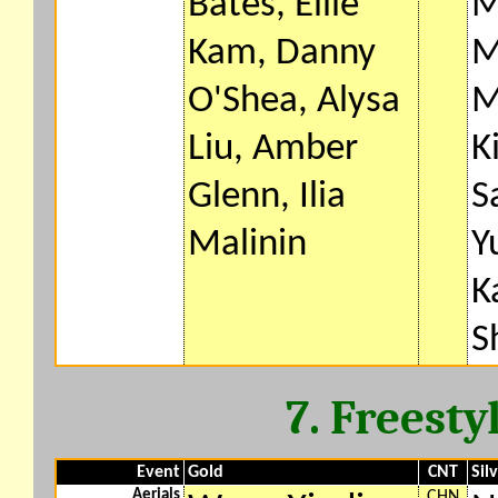
Bates, Ellie
M
Kam, Danny
M
O'Shea, Alysa
M
Liu, Amber
K
Glenn, Ilia
S
Malinin
Y
K
S
7. Freesty
Event
Gold
CNT
Sil
Aerials
CHN