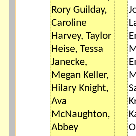
Rory Guilday,
J
Caroline
L
Harvey, Taylor
E
Heise, Tessa
M
Janecke,
E
Megan Keller,
M
Hilary Knight,
S
Ava
K
McNaughton,
K
Abbey
O