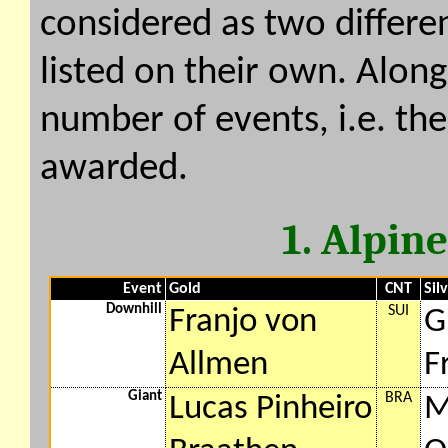
considered as two differe
listed on their own. Along
number of events, i.e. th
awarded.
1. Alpin
Event
Gold
CNT
Sil
Downhill
SUI
Franjo von
G
Allmen
F
Giant
BRA
Lucas Pinheiro
M