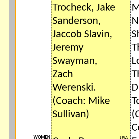
Trocheck, Jake
M
Sanderson,
N
Jaccob Slavin,
S
Jeremy
T
Swayman,
L
Zach
T
Werenski.
D
(Coach: Mike
T
Sullivan)
(
C
WOMEN
USA