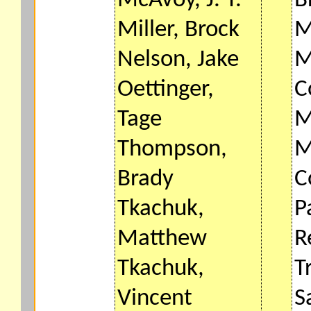
McAvoy, J. T.
B
Miller, Brock
M
Nelson, Jake
M
Oettinger,
C
Tage
M
Thompson,
M
Brady
C
Tkachuk,
P
Matthew
R
Tkachuk,
T
Vincent
S