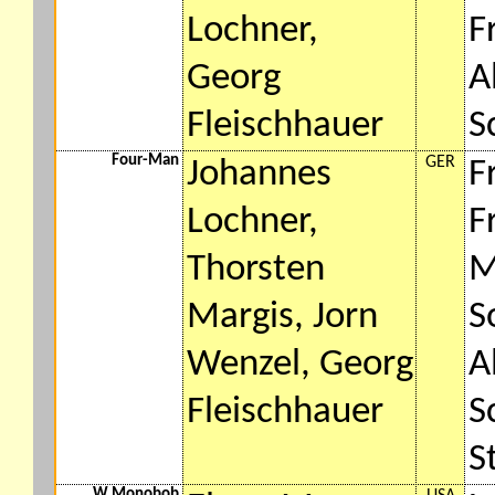
Lochner,
F
Georg
A
Fleischhauer
S
Four-Man
GER
Johannes
F
Lochner,
F
Thorsten
M
Margis, Jorn
S
Wenzel, Georg
A
Fleischhauer
S
S
W Monobob