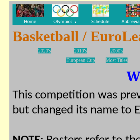
Home
Olympics
Schedule
Abbrevia
▼
Basketball / EuroL
2020's
2010's
2000's
European Cup
Most Titles
W
This competition was prev
but changed its name to 