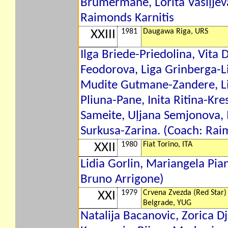
Brumermane, Lorita Vasiļjev
Raimonds Karnitis
1981
Daugawa Riga, URS
XXIII
Ilga Briede-Priedolina, Vita
Feodorova, Liga Grinberga-L
Mudite Gutmane-Zandere, Lij
Pliuna-Pane, Inita Ritina-Kres
Sameite, Uļjana Semjonova,
Surkusa-Zarina. (Coach: Rai
1980
Fiat Torino, ITA
XXII
Lidia Gorlin, Mariangela Pia
Bruno Arrigone)
1979
Crvena Zvezda (Red Star)
XXI
Belgrade, YUG
Natalija Bacanovic, Zorica D