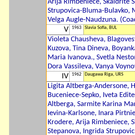
Arija Rimbeniece, Skaidrite 
Strupovica-Bluma-Bulavko, 
Velga Augle-Naudzuna. (Coac
1963
Slavia Sofia, BUL
V
Violeta Chausheva, Blagoves
Kuzova, Tina Dineva, Boyan
Maria Ivanova., Svetla Nesto
Dora Vassileva, Vanya Voyno
1962
Daugawa Riga, URS
IV
Ligita Altberga-Andersone, H
Buceniece-Sepko, Iveta Edite
Altberga, Sarmite Karina Ma
Ievina-Karlsone, Inara Pirtn
Krodere, Arija Rimbeniece, S
Stepanova, Ingrida Strupovi