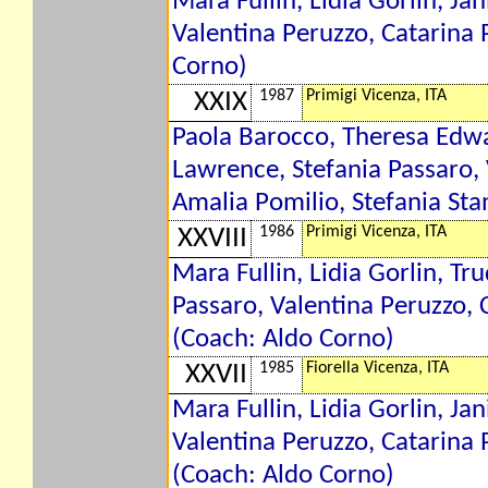
Mara Fullin, Lidia Gorlin, Ja
Valentina Peruzzo, Catarina 
Corno)
1987
Primigi Vicenza, ITA
XXIX
Paola Barocco, Theresa Edwar
Lawrence, Stefania Passaro, V
Amalia Pomilio, Stefania Sta
1986
Primigi Vicenza, ITA
XXVIII
Mara Fullin, Lidia Gorlin, Tr
Passaro, Valentina Peruzzo, C
(Coach: Aldo Corno)
1985
Fiorella Vicenza, ITA
XXVII
Mara Fullin, Lidia Gorlin, Ja
Valentina Peruzzo, Catarina P
(Coach: Aldo Corno)