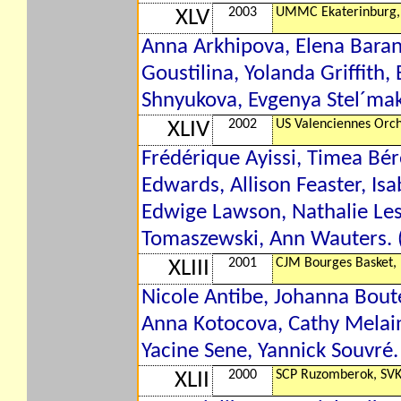
2003
UMMC Ekaterinburg,
XLV
Anna Arkhipova, Elena Baran
Goustilina, Yolanda Griffith,
Shnyukova, Evgenya Stel´makh
2002
US Valenciennes Orch
XLIV
Frédérique Ayissi, Timea Bér
Edwards, Allison Feaster, Isa
Edwige Lawson, Nathalie Les
Tomaszewski, Ann Wauters. (
2001
CJM Bourges Basket,
XLIII
Nicole Antibe, Johanna Boute
Anna Kotocova, Cathy Melain,
Yacine Sene, Yannick Souvré.
2000
SCP Ruzomberok, SV
XLII