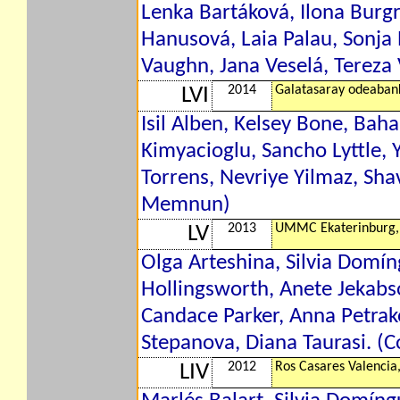
Lenka Bartáková, Ilona Burgr
Hanusová, Laia Palau, Sonja 
Vaughn, Jana Veselá, Tereza 
2014
Galatasaray odeaban
LVI
Isil Alben, Kelsey Bone, Bah
Kimyacioglu, Sancho Lyttle, 
Torrens, Nevriye Yilmaz, Sha
Memnun)
2013
UMMC Ekaterinburg,
LV
Olga Arteshina, Silvia Domí
Hollingsworth, Anete Jekabs
Candace Parker, Anna Petrak
Stepanova, Diana Taurasi. (C
2012
Ros Casares Valencia
LIV