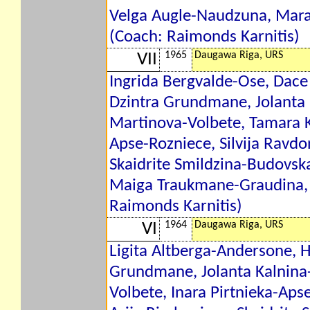
Velga Augle-Naudzuna, Mar
(Coach: Raimonds Karnitis)
1965
Daugawa Riga, URS
VII
Ingrida Bergvalde-Ose, Dace
Dzintra Grundmane, Jolanta 
Martinova-Volbete, Tamara K
Apse-Rozniece, Silvija Ravdo
Skaidrite Smildzina-Budovsk
Maiga Traukmane-Graudina, 
Raimonds Karnitis)
1964
Daugawa Riga, URS
VI
Ligita Altberga-Andersone, H
Grundmane, Jolanta Kalnina-
Volbete, Inara Pirtnieka-Aps