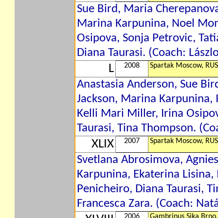
Sue Bird, Maria Cherepanova,
Marina Karpunina, Noel Monik
Osipova, Sonja Petrovic, Tati
Diana Taurasi. (Coach: Lászl
2008
Spartak Moscow, RUS
L
Anastasia Anderson, Sue Bir
Jackson, Marina Karpunina, 
Kelli Mari Miller, Irina Osip
Taurasi, Tina Thompson. (Co
2007
Spartak Moscow, RUS
XLIX
Svetlana Abrosimova, Agnies
Karpunina, Ekaterina Lisina, 
Penicheiro, Diana Taurasi, 
Francesca Zara. (Coach: Natá
2006
Gambrinus Sika Brno