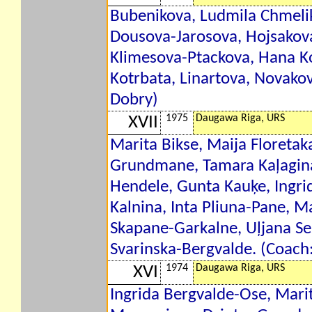
Bubenikova, Ludmila Chmelik
Dousova-Jarosova, Hojsakov
Klimesova-Ptackova, Hana Ko
Kotrbata, Linartova, Novako
Dobry)
1975
Daugawa Riga, URS
XVII
Marita Bikse, Maija Floretak
Grundmane, Tamara Kaļagina
Hendele, Gunta Kauķe, Ingri
Kalnina, Inta Pliuna-Pane, Ma
Skapane-Garkalne, Uļjana Sem
Svarinska-Bergvalde. (Coach
1974
Daugawa Riga, URS
XVI
Ingrida Bergvalde-Ose, Mari