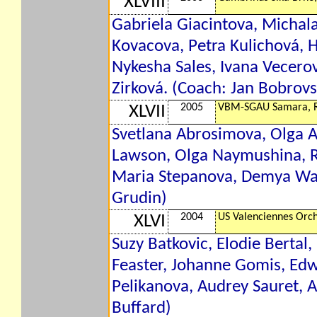
XLVIII
Gabriela Giacintova, Michal
Kovacova, Petra Kulichová, 
Nykesha Sales, Ivana Vecerov
Zirková. (Coach: Jan Bobrovs
2005
VBM-SGAU Samara, 
XLVII
Svetlana Abrosimova, Olga Ar
Lawson, Olga Naymushina, Re
Maria Stepanova, Demya Wal
Grudin)
2004
US Valenciennes Orch
XLVI
Suzy Batkovic, Elodie Bertal
Feaster, Johanne Gomis, Edw
Pelikanova, Audrey Sauret, 
Buffard)