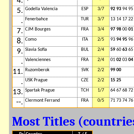
4.
Godella Valencia
ESP
3/7
92 93
94 95
5.
Fenerbahce
TUR
3/7
13 14 17 2
.
CJM Bourges
FRA
3/4
97 98
00
01
7.
Como
ITA
2/5
93
94 95
96
8.
Slavia Sofia
BUL
2/4
59
60
63
65
9.
Valenciennes
FRA
2/4
01
02
03
04
.
Ruzomberok
SVK
2/2
99 00
11.
USK Prague
CZE
2/2
15 25
.
Spartak Prague
TCH
1/7
64 67 68 72
13.
Clermont Ferrand
FRA
0/5
71 73 74 76
--.
Most Titles (countri