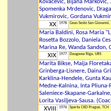
Kovacevic, Bijana Markovic, J
Spomenka Mrdenovic, Dragan
Vukmirovic, Gordana Vukmiro
1978
Geas Sesto San Giovanni, 
XX
Maria Baldini, Rosa Maria "Le
Rosetta Bozzolo, Daniela Cesa
Marina Re, Wanda Sandon, Cri
1977
Daugawa Riga, URS
XIX
Marita Bikse, Maija Floretak
Grinberga-Lisnere, Daina G
Karklina-Hendele, Gunta Kauķ
Medne-Kalnina, Inta Pliuna-P
Saleniece-Skapane-Garkalne,
Lorita Vasiļjeva-Sausa. (Coa
1976
Sparta CKD Prague, TCH
XVIII