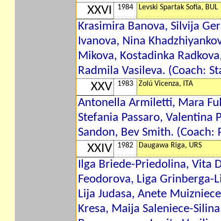
1984
Levski Spartak Sofia, BUL
XXVI
Krasimira Banova, Silvija G
Ivanova, Nina Khadzhiyanko
Mikova, Kostadinka Radkova
Radmila Vasileva. (Coach: St
1983
Zolú Vicenza, ITA
XXV
Antonella Armiletti, Mara Full
Stefania Passaro, Valentina 
Sandon, Bev Smith. (Coach: P
1982
Daugawa Riga, URS
XXIV
Ilga Briede-Priedolina, Vita
Feodorova, Liga Grinberga-
Lija Judasa, Anete Muizniece-
Kresa, Maija Saleniece-Silina