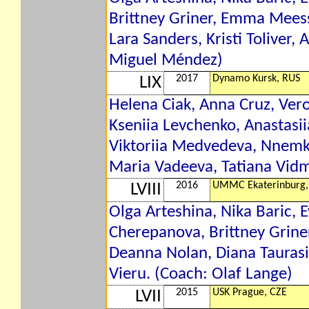
Brittney Griner, Emma Mee
Lara Sanders, Kristi Toliver, 
Miguel Méndez)
2017
Dynamo Kursk, RUS
LIX
Helena Ciak, Anna Cruz, Vero
Kseniia Levchenko, Anastasi
Viktoriia Medvedeva, Nnemk
Maria Vadeeva, Tatiana Vid
2016
UMMC Ekaterinburg,
LVIII
Olga Arteshina, Nika Baric, 
Cherepanova, Brittney Grin
Deanna Nolan, Diana Taurasi, 
Vieru. (Coach: Olaf Lange)
2015
USK Prague, CZE
LVII