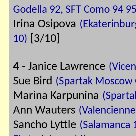
Godella 92, SFT Como 94 95
Irina Osipova
(Ekaterinbur
[3/10]
10)
4
- Janice Lawrence
(Vicen
Sue Bird
(Spartak Moscow 0
Marina Karpunina
(Sparta
Ann Wauters
(Valenciennes
Sancho Lyttle
(Salamanca 11