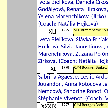
Iveta Bielikova, Daniela Ciko
Godályová, Renata Hirakova,
Yelena Marenchikova (Jirko),
(Coach: Natália Hejková)
1999
SCP Ruzomberok, SV
XLI
Iveta Bielikova, Slávka Frni
Hutková, Silvia Janostinova,
Marenchikova, Zuzana Polóny
Zirková. (Coach: Natália Hej
1998
CJM Bourges Basket,
XL
Sabrina Agaesse, Leslie Ardo
Jouandon, Anna Kotocova Jan
Nemcová, Sandrine Ronot, Od
Stéphanie Vivenot. (Coach: 
1997
CJM Bourges Basket,
XXXIX