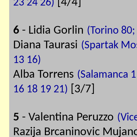
[4/4]
23 24 26)
6
- Lidia Gorlin
(Torino 80;
Diana Taurasi
(Spartak Mos
13 16)
Alba Torrens
(Salamanca 11
[3/7]
16 18 19 21)
5
- Valentina Peruzzo
(Vic
Razija Brcaninovic Mujan