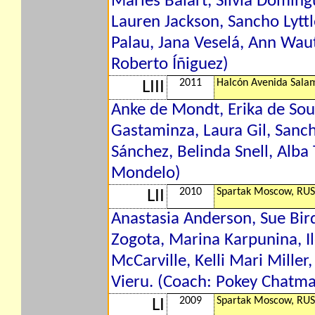
Marlés Balart, Silvia Domíng
Lauren Jackson, Sancho Lytt
Palau, Jana Veselá, Ann Waut
Roberto Íñiguez)
2011
Halcón Avenida Sala
LIII
Anke de Mondt, Erika de Sou
Gastaminza, Laura Gil, Sanc
Sánchez, Belinda Snell, Alba
Mondelo)
2010
Spartak Moscow, RUS
LII
Anastasia Anderson, Sue Bird
Zogota, Marina Karpunina, Ilo
McCarville, Kelli Mari Miller,
Vieru. (Coach: Pokey Chatm
2009
Spartak Moscow, RUS
LI