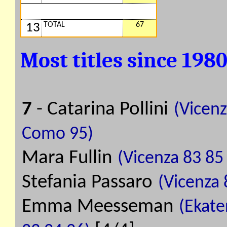
TOTAL
67
13
Most titles since 198
7
- Catarina Pollini
(Vicenz
Como 95)
Mara Fullin
(Vicenza 83 85
Stefania Passaro
(Vicenza 
Emma Meesseman
(Ekate