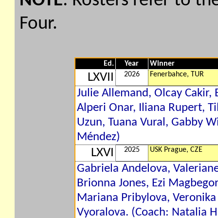
NOTE
: Rosters refer to th
Four.
Ed.
Year
Winner
2026
Fenerbahce, TUR
LXVII
Julie Allemand, Olcay Cakir
Alperi Onar, Iliana Rupert, T
Uzun, Tuana Vural, Gabby Wi
Méndez)
2025
USK Prague, CZE
LXVI
Gabriela Andelova, Valeriane
Brionna Jones, Ezi Magbegor,
Mariana Pribylova, Veronika
Vyoralova. (Coach: Natalia H