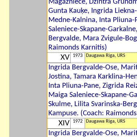
Magazniece, Dzintra Grundm
Gunta Kauķe, Ingrida Liekna-
Medne-Kalnina, Inta Pliuna-P
Saleniece-Skapane-Garkalne, 
Bergvalde, Mara Zvigule-Bo
Raimonds Karnitis)
1973
Daugawa Riga, URS
XV
Ingrida Bergvalde-Ose, Mari
Jostina, Tamara Karklina-He
Inta Pliuna-Pane, Zigrida Rei
Maiga Saleniece-Skapane-Gar
Skulme, Lilita Svarinska-Ber
Kampuse. (Coach: Raimonds 
1972
Daugawa Riga, URS
XIV
Ingrida Bergvalde-Ose, Marit