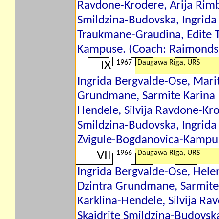
Ravdone-Krodere, Arija Rimb
Smildzina-Budovska, Ingrida
Traukmane-Graudina, Edite 
Kampuse. (Coach: Raimonds 
1967
Daugawa Riga, URS
IX
Ingrida Bergvalde-Ose, Marit
Grundmane, Sarmite Karina 
Hendele, Silvija Ravdone-Kro
Smildzina-Budovska, Ingrida
Zvigule-Bogdanovica-Kampus
1966
Daugawa Riga, URS
VII
Ingrida Bergvalde-Ose, Hele
Dzintra Grundmane, Sarmite
Karklina-Hendele, Silvija Ra
Skaidrite Smildzina-Budovsk