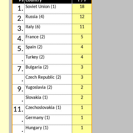
Ps
Country
T / F
Soviet Union (1)
18
1.
Russia (4)
12
2.
Italy (6)
11
3.
France (2)
5
4.
Spain (2)
4
5.
Turkey (2)
4
.
Bulgaria (2)
3
7.
Czech Republic (2)
3
.
Yugoslavia (2)
2
9.
Slovakia (1)
2
.
Czechoslovakia (1)
1
11.
Germany (1)
1
.
Hungary (1)
1
.