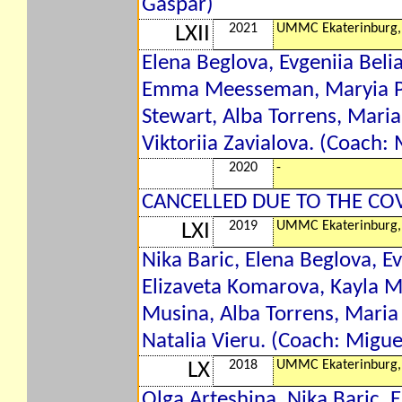
Gaspar)
2021
UMMC Ekaterinburg,
LXII
Elena Beglova, Evgeniia Belia
Emma Meesseman, Maryia Pap
Stewart, Alba Torrens, Mari
Viktoriia Zavialova. (Coach:
2020
-
CANCELLED DUE TO THE CO
2019
UMMC Ekaterinburg,
LXI
Nika Baric, Elena Beglova, Ev
Elizaveta Komarova, Kayla
Musina, Alba Torrens, Maria
Natalia Vieru. (Coach: Migu
2018
UMMC Ekaterinburg,
LX
Olga Arteshina, Nika Baric, E