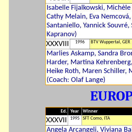
Isabelle Fijalkowski, Michèl
Cathy Melain, Eva Nemcová, 
Santaniello, Yannick Souvré,
Kapranov)
1996
BTV Wuppertal, GER
XXXVIII
Marlies Askamp, Sandra Bron
Harder, Martina Kehrenberg,
Heike Roth, Maren Schiller, 
(Coach: Olaf Lange)
EURO
Ed.
Year
Winner
1995
SFT Como, ITA
XXXVII
Angela Arcangeli, Viviana Ba