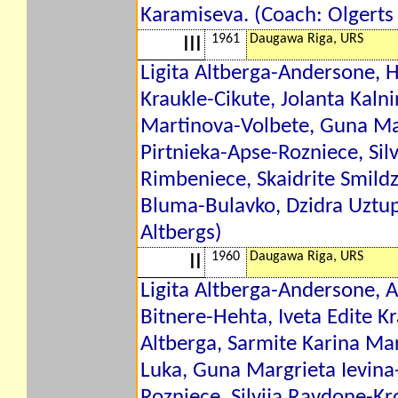
Karamiseva. (Coach: Olgerts 
1961
Daugawa Riga, URS
III
Ligita Altberga-Andersone, H
Kraukle-Cikute, Jolanta Kaln
Martinova-Volbete, Guna Mar
Pirtnieka-Apse-Rozniece, Sil
Rimbeniece, Skaidrite Smildz
Bluma-Bulavko, Dzidra Uztup
Altbergs)
1960
Daugawa Riga, URS
II
Ligita Altberga-Andersone, 
Bitnere-Hehta, Iveta Edite Kr
Altberga, Sarmite Karina Mar
Luka, Guna Margrieta Ievina-
Rozniece, Silvija Ravdone-Kr