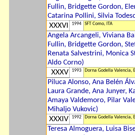
Fullin, Bridgette Gordon, El
Catarina Pollini, Silvia Tode
1994
SFT Como, ITA
XXXVI
Angela Arcangeli, Viviana Ba
Fullin, Bridgette Gordon, Ste
Renata Salvestrini, Monica St
Aldo Corno)
1993
Dorna Godella Valencia, 
XXXV
Piluca Alonso, Ana Belén Álv
Laura Grande, Ana Junyer, K
Amaya Valdemoro, Pilar Vale
Mihaljo Vukovic)
1992
Dorna Godella Valencia, 
XXXIV
Teresa Almoguera, Luisa Bise