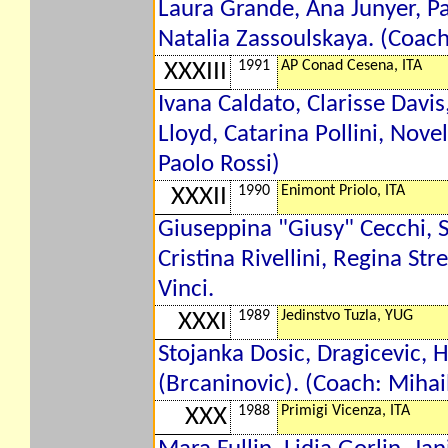
Laura Grande, Ana Junyer, Pa
Natalia Zassoulskaya. (Coach
1991
AP Conad Cesena, ITA
XXXIII
Ivana Caldato, Clarisse Davi
Lloyd, Catarina Pollini, Nove
Paolo Rossi)
1990
Enimont Priolo, ITA
XXXII
Giuseppina "Giusy" Cecchi, S
Cristina Rivellini, Regina St
Vinci.
1989
Jedinstvo Tuzla, YUG
XXXI
Stojanka Dosic, Dragicevic, H
(Brcaninovic). (Coach: Mihai
1988
Primigi Vicenza, ITA
XXX