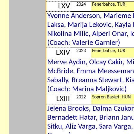
2024
Fenerbahce, TUR
LXV
Yvonne Anderson, Marieme Ba
Laksa, Marija Lekovic, Kay
Nikolina Milic, Alperi Onar, I
(Coach: Valerie Garnier)
2023
Fenerbahce, TUR
LXIV
Merve Aydin, Olcay Cakir, Mi
McBride, Emma Meesseman, A
Sabally, Breanna Stewart, Ki
(Coach: Marina Maljkovic)
2022
Sopron Basket, HUN
LXIII
Jelena Brooks, Dalma Czukor,
Bernadett Hatar, Briann Jan
Sitku, Aliz Varga, Sara Varg