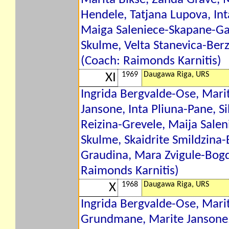
Hendele, Tatjana Lupova, Int
Maiga Saleniece-Skapane-Gar
Skulme, Velta Stanevica-Berzi
(Coach: Raimonds Karnitis)
1969
Daugawa Riga, URS
XI
Ingrida Bergvalde-Ose, Mari
Jansone, Inta Pliuna-Pane, S
Reizina-Grevele, Maija Saleni
Skulme, Skaidrite Smildzina
Graudina, Mara Zvigule-Bog
Raimonds Karnitis)
1968
Daugawa Riga, URS
X
Ingrida Bergvalde-Ose, Marit
Grundmane, Marite Jansone, 