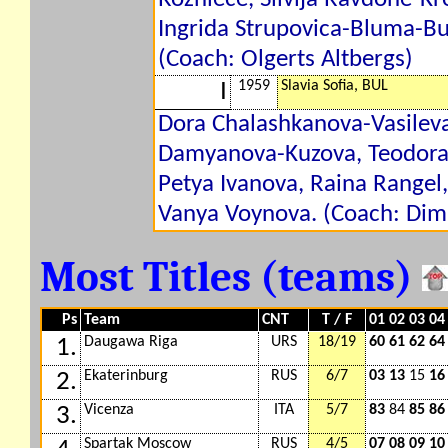
Ingrida Strupovica-Bluma-Bu
(Coach: Olgerts Altbergs)
1959
Slavia Sofia, BUL
I
Dora Chalashkanova-Vasileva
Damyanova-Kuzova, Teodora
Petya Ivanova, Raina Rangel
Vanya Voynova. (Coach: Dimi
Most Titles (teams)
Ps
Team
CNT
T / F
01 02 03 04
Daugawa Riga
URS
18/19
60 61 62 64
1.
Ekaterinburg
RUS
6/7
03 13
15
16
2.
Vicenza
ITA
5/7
83
84
85 86
3.
Spartak Moscow
RUS
4/5
07 08 09 10