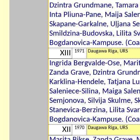
Dzintra Grundmane, Tamara 
Inta Pliuna-Pane, Maija Salen
Skapane-Garkalne, Uļjana Sem
Smildzina-Budovska, Lilita S
Bogdanovica-Kampuse. (Coac
1971
Daugawa Riga, URS
XIII
Ingrida Bergvalde-Ose, Marit
Zanda Grave, Dzintra Grund
Karklina-Hendele, Tatjana Lu
Saleniece-Silina, Maiga Sale
Semjonova, Silvija Skulme, S
Stanevica-Berzina, Lilita Sva
Bogdanovica-Kampuse. (Coac
1970
Daugawa Riga, URS
XII
Marita Bikse, Zanda Grave, 