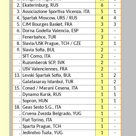
2.
Ekaterinburg, RUS
6
-
3.
Associazione Sportiva Vicenza, ITA
5
1
4.
Spartak Moscow, URS / RUS
4
4
5.
CJM Bourges Basket, FRA
3
3
6.
Dorna Godella Valencia, ESP
3
-
.
Fenerbahce, TUR
3
-
8.
Slavia/USK Prague, TCH / CZE
2
1
9.
Slavia Sofia, BUL
2
-
.
SFT Como, ITA
2
-
.
Ruzomberok SCP, SVK
2
-
.
USV Valenciennes, FRA
2
-
13.
Levski Spartak Sofia, BUL
1
2
.
Galatasaray Istanbul, TUR
1
2
15.
Conad / Marani Cesena, ITA
1
1
.
Dynamo Kursk, RUS
1
1
.
Sopron, HUN
1
1
18.
Geas Sesto S.G., ITA
1
-
.
Crvena Zvezda Belgrado, YUG
1
-
.
Fiat Torino, ITA
1
-
.
Sparta Prague, TCH
1
-
.
Jedinstvo Tuzla, YUG
1
-