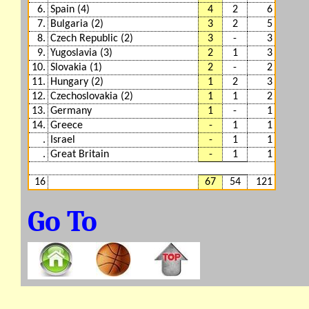
6.
Spain (4)
4
2
6
7.
Bulgaria (2)
3
2
5
8.
Czech Republic (2)
3
-
3
9.
Yugoslavia (3)
2
1
3
10.
Slovakia (1)
2
-
2
11.
Hungary (2)
1
2
3
12.
Czechoslovakia (2)
1
1
2
13.
Germany
1
-
1
14.
Greece
-
1
1
.
Israel
-
1
1
.
Great Britain
-
1
1
16
67
54
121
Go To