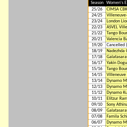
Season
Women's E
25/26
CIMSA CBK
24/25
Villeneuve
23/24
London Lio
22/23
ASVEL Vill
21/22
Tango Bour
20/21
Valencia B
19/20
Cancelled 
18/19
Nadezhda 
17/18
Galatasara
16/17
Yakin Dogu
15/16
Tango Bour
14/15
Villeneuve
13/14
Dynamo M
12/13
Dynamo M
11/12
Dynamo Ku
10/11
Elitzur Ram
09/10
Sony Athin
08/09
Galatasara
07/08
Famila Schi
06/07
Dynamo M