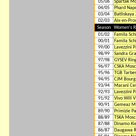
05/06
Spartak M
04/05
Phard Napo
03/04
Batliskaya
02/03
Aix-en-Pro
Season
Women's Ro
01/02
Famila Schi
00/01
Famila Schi
99/00
Lavezzini 
98/99
Sandra Gra
97/98
GYSEV Rin
96/97
CSKA Mosc
95/96
TGB Tarbes
94/95
CJM Bourge
93/94
Marani Ces
92/93
Lavezzini 
91/92
Vivo Will V
90/91
Gemeaz Mi
89/90
Primizie P
88/89
TSKA Mosc
87/88
Dinamo Kie
86/87
Daugawa R