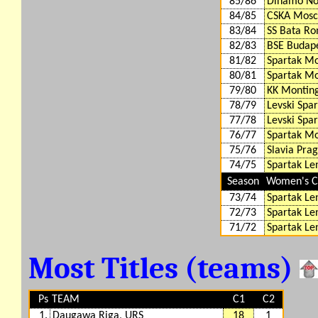
85/86
Dinamo Nov
84/85
CSKA Mosc
83/84
SS Bata Ro
82/83
BSE Budap
81/82
Spartak M
80/81
Spartak M
79/80
KK Montin
78/79
Levski Spar
77/78
Levski Spar
76/77
Spartak M
75/76
Slavia Pra
74/75
Spartak Le
Season
Women's Cu
73/74
Spartak Le
72/73
Spartak Le
71/72
Spartak Le
Most Titles (teams)
Ps
TEAM
C1
C2
1.
Daugawa Riga, URS
18
1