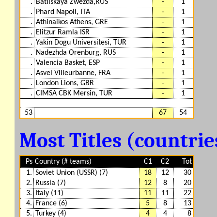
.
Batliskaya Zwezda,RUS
-
1
.
Phard Napoli, ITA
-
1
.
Athinaikos Athens, GRE
-
1
.
Elitzur Ramla ISR
-
1
.
Yakin Dogu Universitesi, TUR
-
1
.
Nadezhda Orenburg, RUS
-
1
.
Valencia Basket, ESP
-
1
.
Asvel Villeurbanne, FRA
-
1
.
London Lions, GBR
-
1
.
CIMSA CBK Mersin, TUR
-
1
53
67
54
Most Titles (countri
Ps
Country (# teams)
C1
C2
Tot
1.
Soviet Union (USSR) (7)
18
12
30
2.
Russia (7)
12
8
20
3.
Italy (11)
11
11
22
4.
France (6)
5
8
13
5.
Turkey (4)
4
4
8