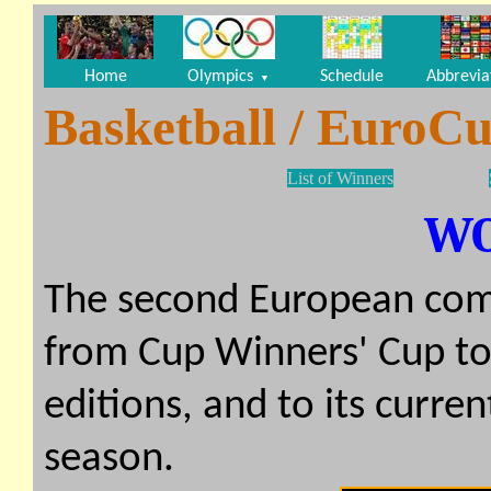
Home
Olympics
Schedule
Abbrevia
▼
Basketball / EuroCu
List of Winners
W
The second European com
from Cup Winners' Cup to 
editions, and to its curr
season.