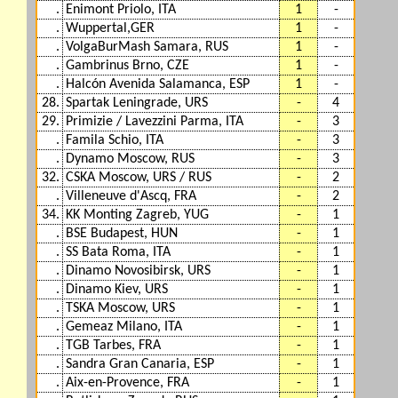
.
Enimont Priolo, ITA
1
-
.
Wuppertal,GER
1
-
.
VolgaBurMash Samara, RUS
1
-
.
Gambrinus Brno, CZE
1
-
.
Halcón Avenida Salamanca, ESP
1
-
28.
Spartak Leningrade, URS
-
4
29.
Primizie / Lavezzini Parma, ITA
-
3
.
Famila Schio, ITA
-
3
.
Dynamo Moscow, RUS
-
3
32.
CSKA Moscow, URS / RUS
-
2
.
Villeneuve d'Ascq, FRA
-
2
34.
KK Monting Zagreb, YUG
-
1
.
BSE Budapest, HUN
-
1
.
SS Bata Roma, ITA
-
1
.
Dinamo Novosibirsk, URS
-
1
.
Dinamo Kiev, URS
-
1
.
TSKA Moscow, URS
-
1
.
Gemeaz Milano, ITA
-
1
.
TGB Tarbes, FRA
-
1
.
Sandra Gran Canaria, ESP
-
1
.
Aix-en-Provence, FRA
-
1