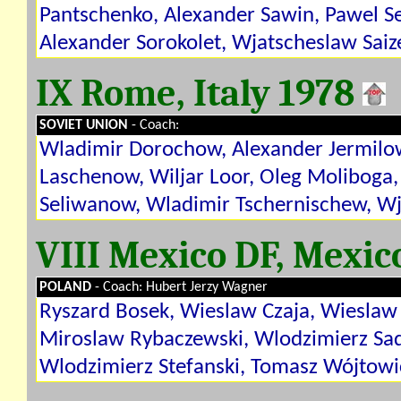
Pantschenko, Alexander Sawin, Pawel S
Alexander Sorokolet, Wjatscheslaw Saiz
IX Rome, Italy 1978
SOVIET UNION
- Coach:
Wladimir Dorochow, Alexander Jermilow
Laschenow, Wiljar Loor, Oleg Moliboga,
Seliwanow, Wladimir Tschernischew, Wj
VIII Mexico DF, Mexic
POLAND
- Coach: Hubert Jerzy Wagner
Ryszard Bosek, Wieslaw Czaja, Wieslaw
Miroslaw Rybaczewski, Wlodzimierz Sada
Wlodzimierz Stefanski, Tomasz Wójtowic