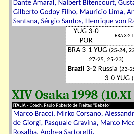
Dante Amaral, Nalbert Bitencourt, Gust
Gilberto Godoy Filho, Mauricio Lima, A
Santana, Sérgio Santos, Henrique von 
YUG 3-0
BRA 3-2 I
POR
BRA 3-1 YUG
(25-24, 2
27-25, 25-23)
Brazil
3-2 Russia
(23-2
3-0 YUG
XIV Osaka 1998
(10.XI
ITALIA
- Coach: Paulo Roberto de Freitas "Bebeto"
Marco Bracci, Mirko Corsano, Alessandr
de Giorgi, Pasquale Gravina, Marco Meo
Rosalba, Andrea Sartoretti.