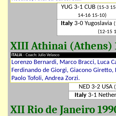
YUG 3-1 CUB
(15-3 15
14-16 15-10)
Italy
3-0 Yugoslavia
(
(12-15 
XIII Athinai (Athens)
ITALIA
- Coach: Julio Velasco
Lorenzo Bernardi, Marco Bracci, Luca Ca
Ferdinando de Giorgi, Giacono Giretto,
Paolo Tofoli, Andrea Zorzi.
NED 3-2 USA
(
Italy
3-1 Nethe
XII Rio de Janeiro 19