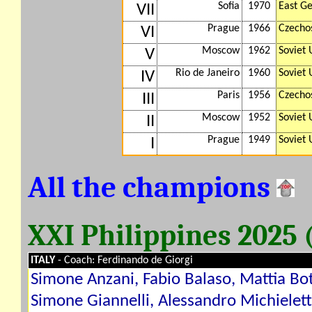
Sofia
1970
East G
VII
Prague
1966
Czecho
VI
Moscow
1962
Soviet 
V
Rio de Janeiro
1960
Soviet 
IV
Paris
1956
Czecho
III
Moscow
1952
Soviet 
II
Prague
1949
Soviet 
I
All the champions
XXI Philippines 2025
ITALY
- Coach: Ferdinando de Giorgi
Simone Anzani, Fabio Balaso, Mattia Bot
Simone Giannelli, Alessandro Michielet