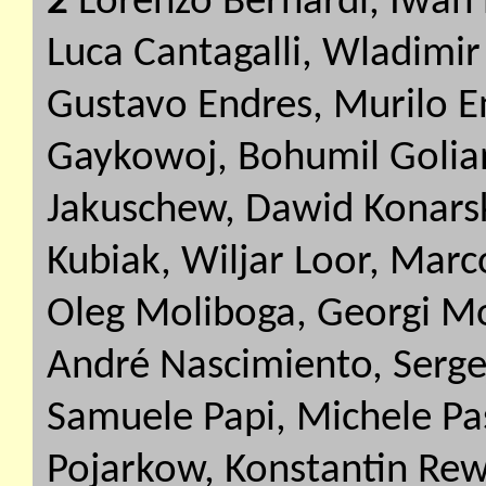
2
Lorenzo Bernardi, Iwan 
Luca Cantagalli, Wladimi
Gustavo Endres, Murilo E
Gaykowoj, Bohumil Golian
Jakuschew, Dawid Konarsk
Kubiak, Wiljar Loor, Marc
Oleg Moliboga, Georgi Mo
André Nascimiento, Serg
Samuele Papi, Michele Pa
Pojarkow, Konstantin Rew