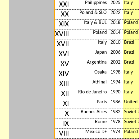
Philippines
2025
Italy
XXI
Poland & SLO
2022
Italy
XX
Italy & BUL
2018
Poland
XIX
Poland
2014
Poland
XVIII
Italy
2010
Brazil
XVII
Japan
2006
Brazil
XVI
Argentina
2002
Brazil
XV
Osaka
1998
Italy
XIV
Athinai
1994
Italy
XIII
Rio de Janeiro
1990
Italy
XII
Paris
1986
United 
XI
Buenos Aires
1982
Soviet 
X
Rome
1978
Soviet 
IX
Mexico DF
1974
Poland
VIII