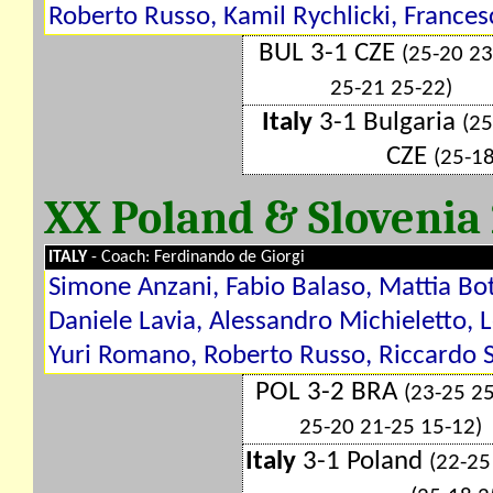
Roberto Russo, Kamil Rychlicki, Francesc
BUL 3-1 CZE
(25-20 23
25-21 25-22)
Italy
3-1 Bulgaria
(25
CZE
(25-1
XX Poland & Slovenia
ITALY
- Coach: Ferdinando de Giorgi
Simone Anzani, Fabio Balaso, Mattia Bot
Daniele Lavia, Alessandro Michieletto, 
Yuri Romano, Roberto Russo, Riccardo S
POL 3-2 BRA
(23-25 2
25-20 21-25 15-12)
Italy
3-1 Poland
(22-25