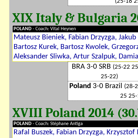
(25-18 2
XIX Italy & Bulgaria 
POLAND
- Coach: Vital Heynen
Mateusz Bieniek, Fabian Drzyzga, Jakub
Bartosz Kurek, Bartosz Kwolek, Grzego
Aleksander Sliwka, Artur Szalpuk, Damia
BRA 3-0 SRB
(25-22 2
25-22)
Poland
3-0 Brazil
(28-
25 25-
XVIII Poland 2014
(30.
POLAND
- Coach: Stéphane Antiga
Rafal Buszek, Fabian Drzyzga, Krzysztof