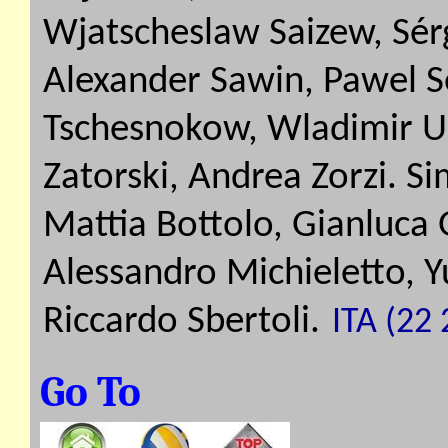
Wjatscheslaw Saizew, Sérg
Alexander Sawin, Pawel Se
Tschesnokow, Wladimir U
Zatorski, Andrea Zorzi. S
Mattia Bottolo, Gianluca 
Alessandro Michieletto, 
Riccardo Sbertoli.
ITA (22 
Go To