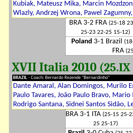
Kubiak, Mateusz Mika, Marcin Mozdzone
Wlazly, Andrzej Wrona, Pawel Zagumny, 
BRA 3-2 FRA
(25-18 2
25-23 22-25 15-12)
Poland
3-1 Brazil
(18
FRA
(2
XVII Italia 2010
(25.IX
BRAZIL
- Coach: Bernardo Rezende "Bernardinho"
Dante Amaral, Alan Domingos, Murilo En
Paulo Tavares, João Paulo Bravo, Mario
Rodrigo Santana, Sidnei Santos Sidão, 
BRA 3-1 ITA
(25-15 25-2
25 25-17)
Brazil
3-0 Cuba