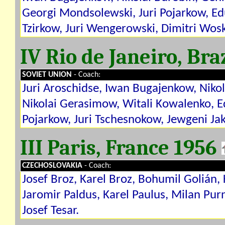
Georgi Mondsolewski, Juri Pojarkow, Edu
Tzirkow, Juri Wengerowski, Dimitri Wos
IV Rio de Janeiro, Bra
SOVIET UNION
- Coach:
Juri Aroschidse, Iwan Bugajenkow, Niko
Nikolai Gerasimow, Witali Kowalenko, E
Pojarkow, Juri Tschesnokow, Jewgeni Ja
III Paris, France 1956
CZECHOSLOVAKIA
- Coach:
Josef Broz, Karel Broz, Bohumil Golián, 
Jaromir Paldus, Karel Paulus, Milan Pur
Josef Tesar.