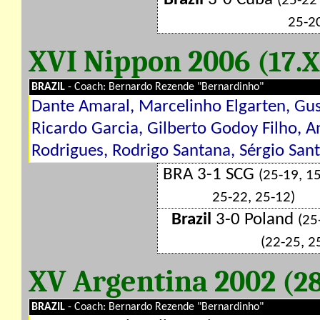
(25-22
25-2
XVI Nippon 2006
(17.X
BRAZIL
- Coach: Bernardo Rezende "Bernardinho"
Dante Amaral, Marcelinho Elgarten, Gus
Ricardo Garcia, Gilberto Godoy Filho, 
Rodrigues, Rodrigo Santana, Sérgio Sant
BRA 3-1 SCG
(25-19, 15
25-22, 25-12)
Brazil
3-0 Poland
(25
(22-25, 2
XV Argentina 2002
(28
BRAZIL
- Coach: Bernardo Rezende "Bernardinho"