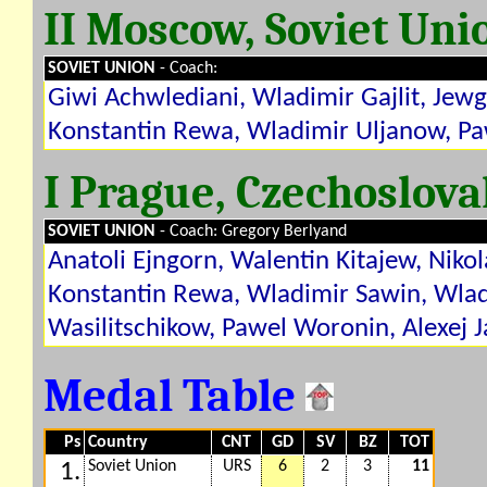
II Moscow, Soviet Uni
SOVIET UNION
- Coach:
Giwi Achwlediani, Wladimir Gajlit, Jew
Konstantin Rewa, Wladimir Uljanow, Pa
I Prague, Czechoslov
SOVIET UNION
- Coach: Gregory Berlyand
Anatoli Ejngorn, Walentin Kitajew, Nik
Konstantin Rewa, Wladimir Sawin, Wlad
Wasilitschikow, Pawel Woronin, Alexej 
Medal Table
Ps
Country
CNT
GD
SV
BZ
TOT
Soviet Union
URS
6
2
3
11
1.