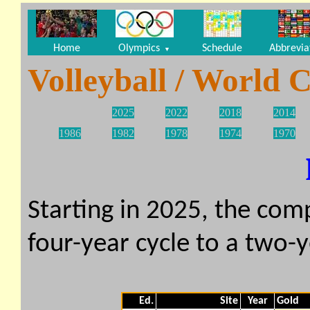
Home
Olympics
Schedule
Abbrevia
▼
Volleyball / World
2025
2022
2018
2014
1986
1982
1978
1974
1970
Starting in 2025, the com
four-year cycle to a two-y
Ed.
Site
Year
Gold