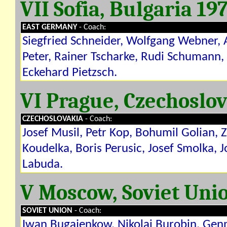
VII Sofia, Bulgaria 19
EAST GERMANY
- Coach:
Siegfried Schneider, Wolfgang Webner, 
Peter, Rainer Tscharke, Rudi Schumann,
Eckehard Pietzsch.
VI Prague, Czechoslo
CZECHOSLOVAKIA
- Coach:
Josef Musil, Petr Kop, Bohumil Golian, 
Koudelka, Boris Perusic, Josef Smolka, J
Labuda.
V Moscow, Soviet Uni
SOVIET UNION
- Coach:
Iwan Bugajenkow, Nikolai Burobin, Gen