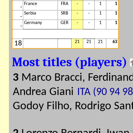
France
FRA
-
-
1
1
.
Serbia
SRB
-
-
1
1
.
Germany
GER
-
-
1
1
.
21
21
21
63
18
Most titles (players)
3
Marco Bracci, Ferdinand
Andrea Giani
ITA (90 94 98
Godoy Filho, Rodrigo San