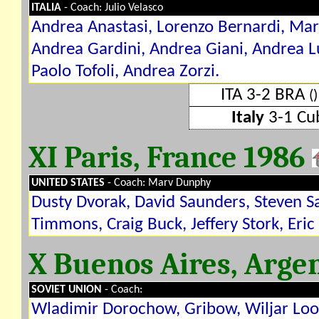
ITALIA
- Coach: Julio Velasco
Andrea Anastasi, Lorenzo Bernardi, Marc
Andrea Gardini, Andrea Giani, Andrea Lu
Paolo Tofoli, Andrea Zorzi.
ITA 3-2 BRA
()
Italy
3-1 C
XI Paris, France 1986
UNITED STATES
- Coach: Marv Dunphy
Dusty Dvorak, David Saunders, Steven Sa
Timmons, Craig Buck, Jeffery Stork, Eric 
X Buenos Aires, Arge
SOVIET UNION
- Coach:
Wladimir Dorochow, Gribow, Wiljar Loor