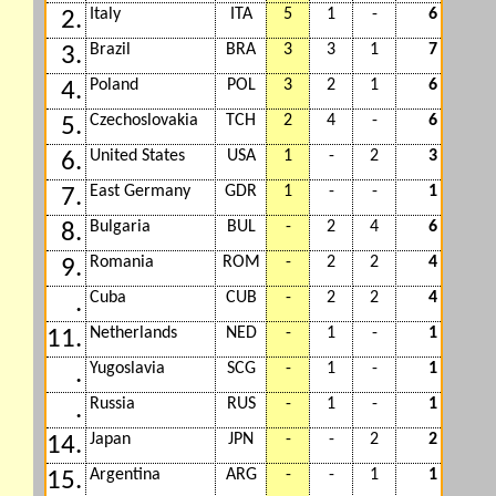
Italy
ITA
5
1
-
6
2.
Brazil
BRA
3
3
1
7
3.
Poland
POL
3
2
1
6
4.
Czechoslovakia
TCH
2
4
-
6
5.
United States
USA
1
-
2
3
6.
East Germany
GDR
1
-
-
1
7.
Bulgaria
BUL
-
2
4
6
8.
Romania
ROM
-
2
2
4
9.
Cuba
CUB
-
2
2
4
.
Netherlands
NED
-
1
-
1
11.
Yugoslavia
SCG
-
1
-
1
.
Russia
RUS
-
1
-
1
.
Japan
JPN
-
-
2
2
14.
Argentina
ARG
-
-
1
1
15.