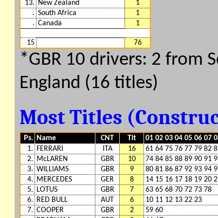
13.
New Zealand
1
.
South Africa
1
.
Canada
1
15
76
*GBR 10 drivers: 2 from Sc
England (16 titles)
Most Titles (Constru
Ps.
Name
CNT
Tit
01 02 03 04 05 06 07 0
1.
FERRARI
ITA
16
61 64 75 76 77 79 82 8
2.
McLAREN
GBR
10
74 84 85 88 89 90 91 9
3.
WILLIAMS
GBR
9
80 81 86 87 92 93 94 9
4.
MERCEDES
GER
8
14 15 16 17 18 19 20 
5.
LOTUS
GBR
7
63 65 68 70 72 73 78
6.
RED BULL
AUT
6
10 11 12 13 22 23
7.
COOPER
GBR
2
59 60