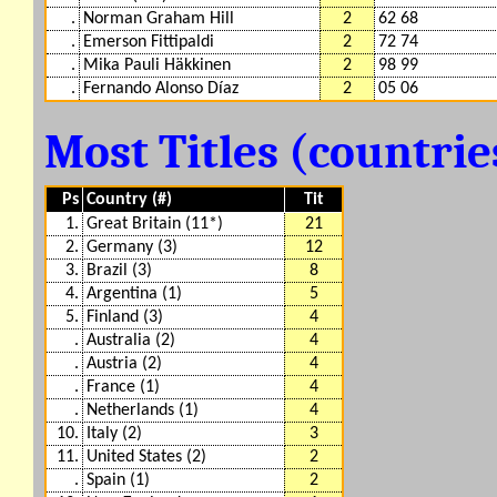
.
Norman Graham Hill
2
62 68
.
Emerson Fittipaldi
2
72 74
.
Mika Pauli Häkkinen
2
98 99
.
Fernando Alonso Díaz
2
05 06
Most Titles (countri
Ps
Country (#)
Tit
1.
Great Britain (11*)
21
2.
Germany (3)
12
3.
Brazil (3)
8
4.
Argentina (1)
5
5.
Finland (3)
4
.
Australia (2)
4
.
Austria (2)
4
.
France (1)
4
.
Netherlands (1)
4
10.
Italy (2)
3
11.
United States (2)
2
.
Spain (1)
2