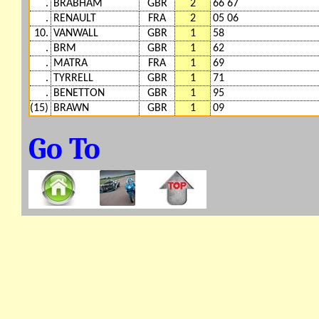
.
BRABHAM
GBR
2
66 67
.
RENAULT
FRA
2
05 06
10.
VANWALL
GBR
1
58
.
BRM
GBR
1
62
.
MATRA
FRA
1
69
.
TYRRELL
GBR
1
71
.
BENETTON
GBR
1
95
(15)
BRAWN
GBR
1
09
Go To