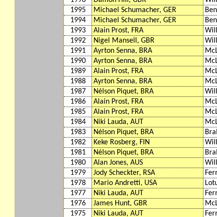
1996
Damon Hill, GBR
Wil
1995
Michael Schumacher, GER
Ben
1994
Michael Schumacher, GER
Ben
1993
Alain Prost, FRA
Wil
1992
Nigel Mansell, GBR
Wil
1991
Ayrton Senna, BRA
McL
1990
Ayrton Senna, BRA
McL
1989
Alain Prost, FRA
McL
1988
Ayrton Senna, BRA
McL
1987
Nélson Piquet, BRA
Wil
1986
Alain Prost, FRA
McL
1985
Alain Prost, FRA
McL
1984
Niki Lauda, AUT
McL
1983
Nélson Piquet, BRA
Br
1982
Keke Rosberg, FIN
Wil
1981
Nélson Piquet, BRA
Bra
1980
Alan Jones, AUS
Wil
1979
Jody Scheckter, RSA
Fer
1978
Mario Andretti, USA
Lot
1977
Niki Lauda, AUT
Fer
1976
James Hunt, GBR
McL
1975
Niki Lauda, AUT
Fer