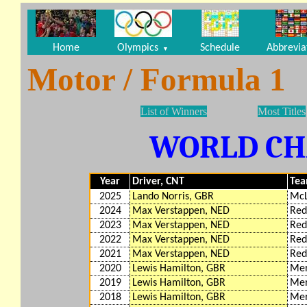
Home
Olympics
Schedule
Abbrevia
▼
Motor / Formula 1
List of Winners
Most Titles
WORLD C
Year
Driver, CNT
Te
2025
Lando Norris, GBR
McL
2024
Max Verstappen, NED
Red
2023
Max Verstappen, NED
Red
2022
Max Verstappen, NED
Red
2021
Max Verstappen, NED
Red
2020
Lewis Hamilton, GBR
Mer
2019
Lewis Hamilton, GBR
Mer
2018
Lewis Hamilton, GBR
Mer