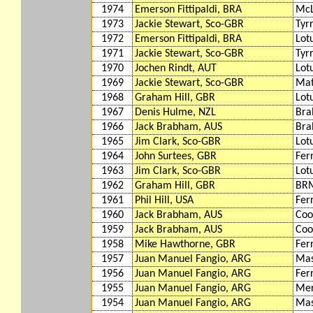
1974
Emerson Fittipaldi, BRA
McL
1973
Jackie Stewart, Sco-GBR
Tyr
1972
Emerson Fittipaldi, BRA
Lot
1971
Jackie Stewart, Sco-GBR
Tyr
1970
Jochen Rindt, AUT
Lot
1969
Jackie Stewart, Sco-GBR
Mat
1968
Graham Hill, GBR
Lot
1967
Denis Hulme, NZL
Bra
1966
Jack Brabham, AUS
Bra
1965
Jim Clark, Sco-GBR
Lot
1964
John Surtees, GBR
Fer
1963
Jim Clark, Sco-GBR
Lot
1962
Graham Hill, GBR
BR
1961
Phil Hill, USA
Fer
1960
Jack Brabham, AUS
Coo
1959
Jack Brabham, AUS
Coo
1958
Mike Hawthorne, GBR
Fer
1957
Juan Manuel Fangio, ARG
Mas
1956
Juan Manuel Fangio, ARG
Fer
1955
Juan Manuel Fangio, ARG
Mer
1954
Juan Manuel Fangio, ARG
Mas