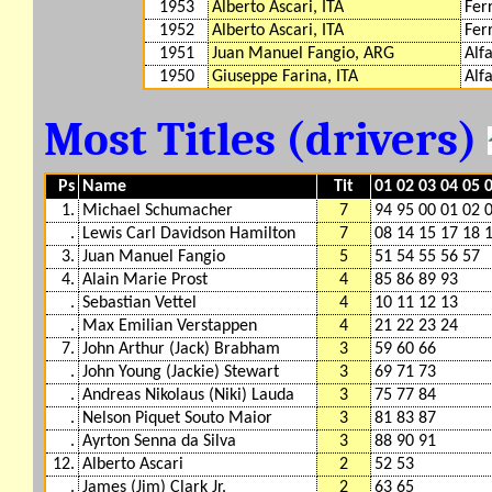
1953
Alberto Ascari, ITA
Fer
1952
Alberto Ascari, ITA
Fer
1951
Juan Manuel Fangio, ARG
Alf
1950
Giuseppe Farina, ITA
Alf
Most Titles (drivers)
Ps
Name
Tit
01 02 03 04 05 
1.
Michael Schumacher
7
94 95 00 01 02 
.
Lewis Carl Davidson Hamilton
7
08 14 15 17 18 
3.
Juan Manuel Fangio
5
51 54 55 56 57
4.
Alain Marie Prost
4
85 86 89 93
.
Sebastian Vettel
4
10 11 12 13
.
Max Emilian Verstappen
4
21 22 23 24
7.
John Arthur (Jack) Brabham
3
59 60 66
.
John Young (Jackie) Stewart
3
69 71 73
.
Andreas Nikolaus (Niki) Lauda
3
75 77 84
.
Nelson Piquet Souto Maior
3
81 83 87
.
Ayrton Senna da Silva
3
88 90 91
12.
Alberto Ascari
2
52 53
.
James (Jim) Clark Jr.
2
63 65