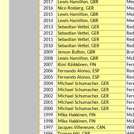
2017
Lewis Hamilton, GBR
Mer
2016
Nico Rosberg, GER
Mer
2015
Lewis Hamilton, GBR
Mer
2014
Lewis Hamilton, GBR
Mer
2013
Sebastian Vettel, GER
Red
2012
Sebastian Vettel, GER
Red
2011
Sebastian Vettel, GER
Red
2010
Sebastian Vettel, GER
Red
2009
Jenson Button, GBR
Bra
2008
Lewis Hamilton, GBR
McL
2007
Kimi Räikkönen, FIN
Fer
2006
Fernando Alonso, ESP
Ren
2005
Fernando Alonso, ESP
Ren
2004
Michael Schumacher, GER
Fer
2003
Michael Schumacher, GER
Fer
2002
Michael Schumacher, GER
Fer
2001
Michael Schumacher, GER
Fer
2000
Michael Schumacher, GER
Fer
1999
Mika Hakkinen, FIN
McL
1998
Mika Hakkinen, FIN
McL
1997
Jacques Villeneuve, CAN
Wil